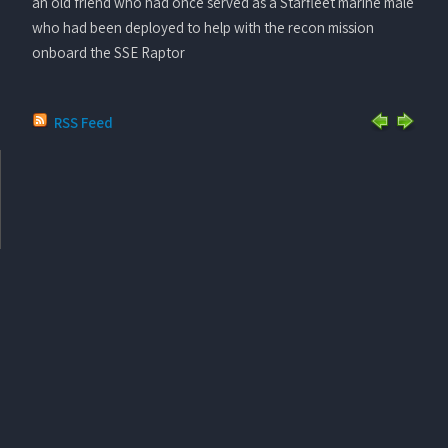
an old friend who had once served as a Starfleet marine male
who had been deployed to help with the recon mission
onboard the SSE Raptor
RSS Feed