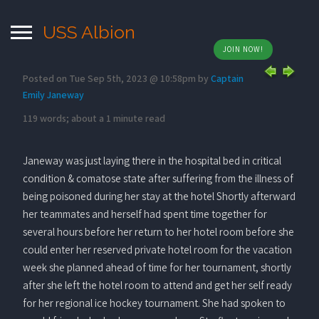
USS Albion
JOIN NOW!
Posted on Tue Sep 5th, 2023 @ 10:58pm by
Captain
Emily Janeway
119 words; about a 1 minute read
Janeway was just laying there in the hospital bed in critical
condition & comatose state after suffering from the illness of
being poisoned during her stay at the hotel Shortly afterward
her teammates and herself had spent time together for
several hours before her return to her hotel room before she
could enter her reserved private hotel room for the vacation
week she planned ahead of time for her tournament, shortly
after she left the hotel room to attend and get her self ready
for her regional ice hockey tournament. She had spoken to