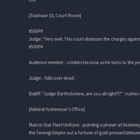
{Starbase 10, Court Room}
#SNIP#
Judge: "Very well. This court dismisses the charges agai
#SNIP#
Audience member: ::crinkles his nose as he turns to the pe
Judge: ::falls over dead::
Bailiff: "Judge Bartholomew, are you all right?!?" ::rushes 
{Admiral Yoshimeyer's Office}
Main in Star Fleet Uniform: ::pointing a phaser at Yoshime
the Ferengi Empire out a fortune of gold-pressed latinum