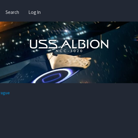
Search
Log In
prague