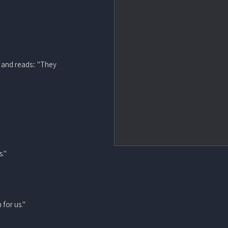
 and reads:: "They
s."
 for us."