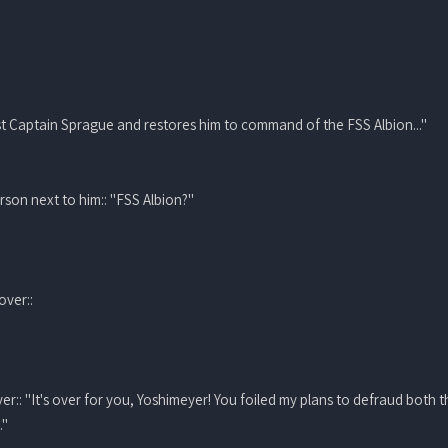
nst Captain Sprague and restores him to command of the FSS Albion..."
rson next to him:: "FSS Albion?"
over::
yer:: "It's over for you, Yoshimeyer! You foiled my plans to defraud both
."