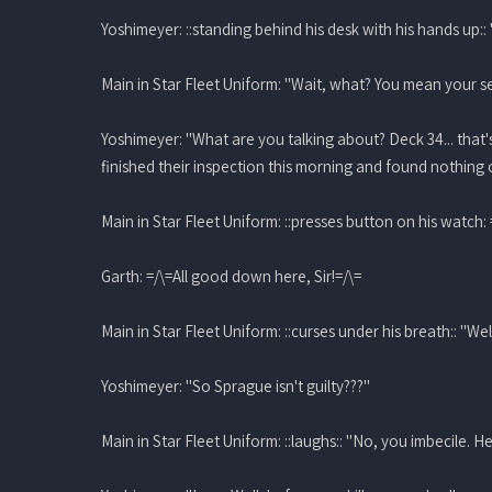
Yoshimeyer: ::standing behind his desk with his hands up:
Main in Star Fleet Uniform: "Wait, what? You mean your se
Yoshimeyer: "What are you talking about? Deck 34... that'
finished their inspection this morning and found nothing 
Main in Star Fleet Uniform: ::presses button on his watch:
Garth: =/\=All good down here, Sir!=/\=
Main in Star Fleet Uniform: ::curses under his breath:: "Well 
Yoshimeyer: "So Sprague isn't guilty???"
Main in Star Fleet Uniform: ::laughs:: "No, you imbecile.