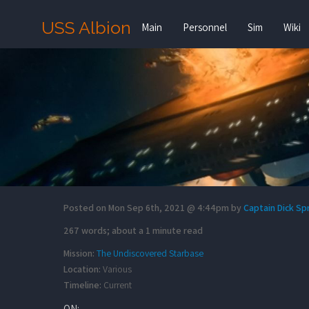
USS Albion
Main
Personnel
Sim
Wiki
Posted on Mon Sep 6th, 2021 @ 4:44pm by
Captain Dick S
267 words; about a 1 minute read
Mission:
The Undiscovered Starbase
Location:
Various
Timeline:
Current
ON: