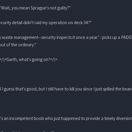
: "Wait, you mean Sprague's not guilty?"
curity detail didn't raid my operation on deck 34?"
s waste management--security inspects it once a year." ::picks up a PADD
out of the ordinary."
 =/\=Garth, what's going on?=/\=
I guess that's good, but I still have to kill you since I just spilled the bean
 He's an incompetent boob who just happened to provide a timely diversion