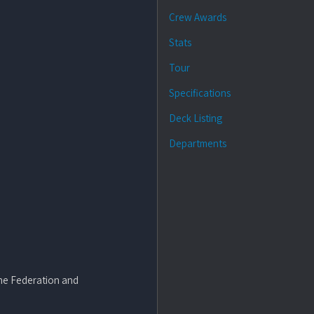
Crew Awards
Stats
Tour
Specifications
Deck Listing
Departments
 the Federation and