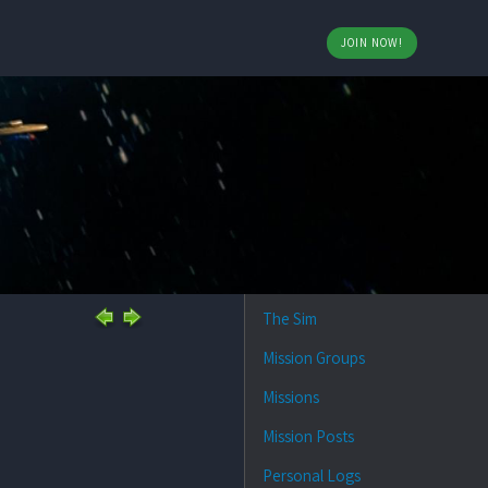
JOIN NOW!
The Sim
Mission Groups
Missions
Mission Posts
Personal Logs