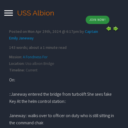
USS Albion
JOIN NOW!
Posted on Mon Apr 29th, 2024 @ 6:17pm by
Captain
Emily Janeway
143 words; about a 1 minute read
Mission:
A Fondness For
Location:
Uss-albion Bridge
Timeline:
Current
On:
::Janeway entered the bridge from turbolift She sees fake
Key At the helm control station::
Janeway:: walks over to officer on duty who is still sitting in
the command chair.