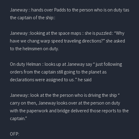
Janeway :: hands over Padds to the person who is on duty tas
the captain of the ship::
Janeway ::looking at the space maps :: she is puzzled:: “Why
have we chang warp speed traveling directions?” she asked
to the helmsmen on duty.
On duty Helman :: looks up at Janeway say “ just following
orders from the captain still going to the planet as
declarations were assigned to us .” he said
Janeway:: look at the the person who is driving the ship “
carry on then, Janeway looks over at the person on duty
with the paperwork and bridge delivered those reports to the
captain.”
OFP: